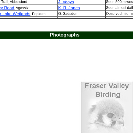
J. Vooys
 Trail, Abbotsford
Seen 500 m west
ey Road
K. R. Jones
Seen almost dail
, Agassiz
 Lake Wetlands
G. Gadsden
Observed mid-mo
, Popkum
Photographs