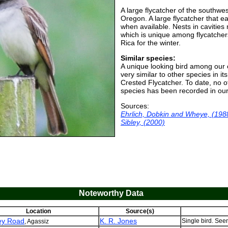
A large flycatcher of the southwes
Oregon. A large flycatcher that ea
when available. Nests in caviti
which is unique among flycatcher
Rica for the winter.
Similar species:
A unique looking bird among our
very similar to other species in i
Crested Flycatcher. To date, no 
species has been recorded in our
Sources:
Ehrlich, Dobkin and Wheye, (198
Sibley, (2000)
Noteworthy Data
Location
Source(s)
ey Road
K. R. Jones
Single bird. Seen
, Agassiz