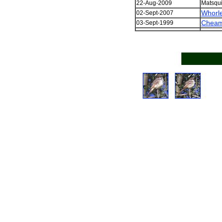
22-Aug-2009
Matsqui
Whorl
02-Sept-2007
Cheam
03-Sept-1999