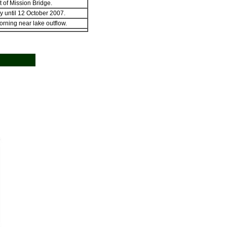
 of Mission Bridge.
y until 12 October 2007.
rning near lake outflow.