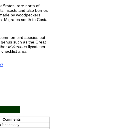
t States, rare north of
ts insects and also berries
es made by woodpeckers
s. Migrates south to Costa
 common bird species but
ts genus such as the Great
other
Myiarchus
flycatcher
 checklist area.
8)
Comments
 for one day.