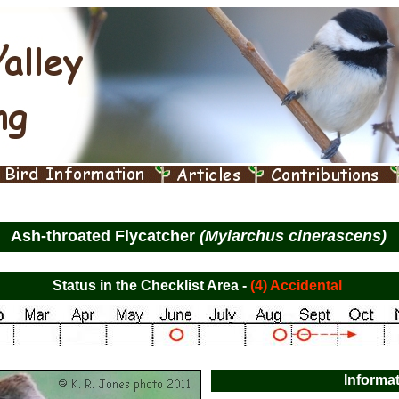
Ash-throated Flycatcher
(Myiarchus cinerascens)
Status in the Checklist Area -
(4) Accidental
Informa