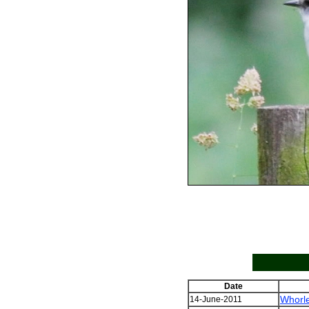
Date
Whorl
14-June-2011