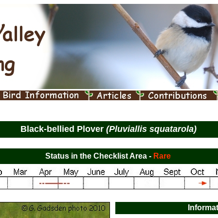
Black-bellied Plover
(Pluviallis squatarola)
Status in the Checklist Area -
Rare
Informa