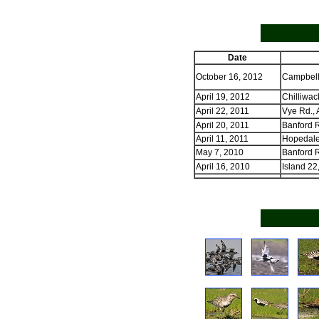
Date
October 16, 2012
Campbell
April 19, 2012
Chilliwac
April 22, 2011
Vye Rd., 
April 20, 2011
Banford R
April 11, 2011
Hopedale 
May 7, 2010
Banford R
April 16, 2010
Island 22