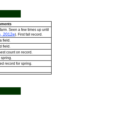
ments
 farm. Seen a few times up until
, 2012e
). First fall record.
 field.
 field.
est count on record.
 spring.
ed record for spring.