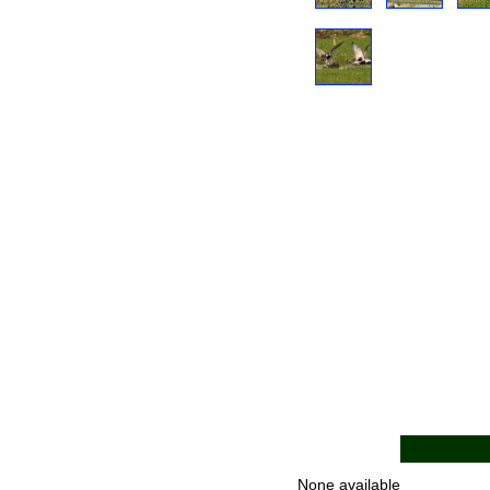
None available