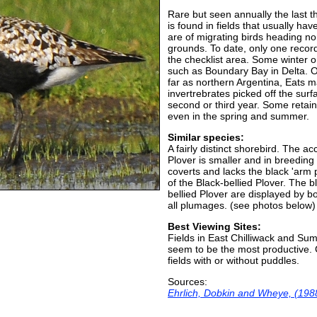
Rare but seen annually the last th
is found in fields that usually ha
are of migrating birds heading no
grounds. To date, only one record 
the checklist area. Some winter o
such as Boundary Bay in Delta. Ot
far as northern Argentina, Eats m
invertrebrates picked off the sur
second or third year. Some reta
even in the spring and summer.
Similar species:
A fairly distinct shorebird. The 
Plover is smaller and in breeding
coverts and lacks the black 'arm 
of the Black-bellied Plover. The b
bellied Plover are displayed by 
all plumages. (see photos below)
Best Viewing Sites:
Fields in East Chilliwack and Sum
seem to be the most productive. C
fields with or without puddles.
Sources:
Ehrlich, Dobkin and Wheye, (198