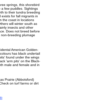
ree springs, this shorebird
ve a few puddles. Sightings
rth to their tundra breeding
exists for fall migrants in
n the coast in locations
hers will winter south as
ainly insects and other
face. Does not breed before
in non-breeding plumage
accidental American Golden-
 colours has black undertail
pits' found under the wings
lack 'arm pits' on the Black-
both male and female and in
as Prairie (Abbotsford)
heck on turf farms or dirt
8)