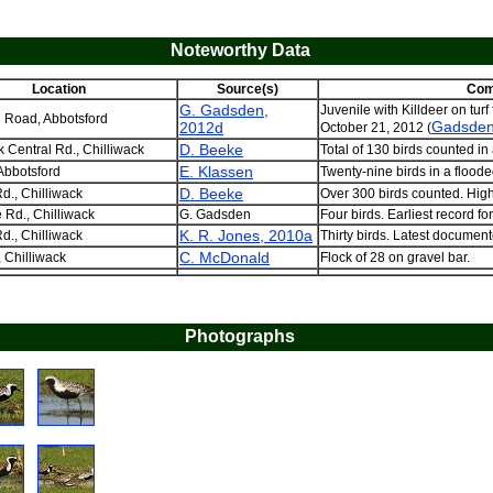
Noteworthy Data
Location
Source(s)
Com
G. Gadsden,
Juvenile with Killdeer on turf
 Road, Abbotsford
Gadsden
2012d
October 21, 2012 (
D. Beeke
k Central Rd., Chilliwack
Total of 130 birds counted in a
E. Klassen
Abbotsford
Twenty-nine birds in a flooded
D. Beeke
d., Chilliwack
Over 300 birds counted. High
Rd., Chilliwack
G. Gadsden
Four birds. Earliest record for
K. R. Jones, 2010a
d., Chilliwack
Thirty birds. Latest document
C. McDonald
, Chilliwack
Flock of 28 on gravel bar.
Photographs