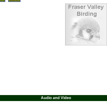
Audio and Video