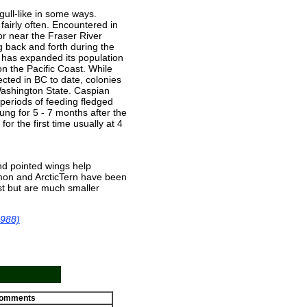
 gull-like in some ways.
fairly often. Encountered in
 or near the Fraser River
g back and forth during the
has expanded its population
n the Pacific Coast. While
cted in BC to date, colonies
Washington State. Caspian
periods of feeding fledged
oung for 5 - 7 months after the
or the first time usually at 4
and pointed wings help
mmon and ArcticTern have been
st but are much smaller
1988)
omments