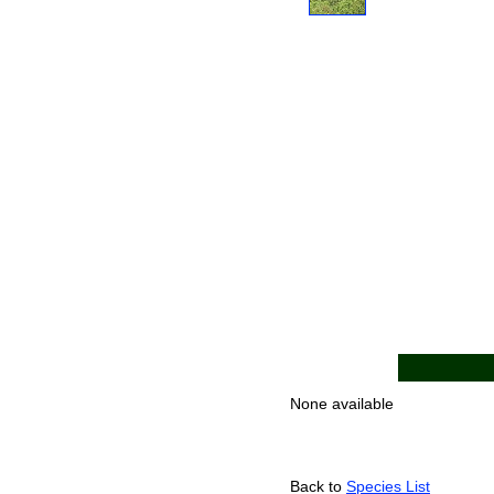
None available
Back to
Species List