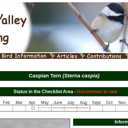
Caspian Tern
(Sterna caspia)
Status in the Checklist Area -
Uncommon to rare
Infor