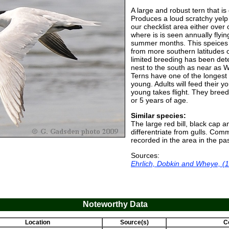
A large and robust tern that is
Produces a loud scratchy yelp 
our checklist area either over
where is is seen annually flyin
summer months. This speices 
from more southern latitudes o
limited breeding has been dete
nest to the south as near as 
Terns have one of the longest 
young. Adults will feed their y
young takes flight. They breed f
or 5 years of age.
Similar species:
The large red bill, black cap 
differentriate from gulls. Co
recorded in the area in the pa
Sources:
Ehrlich, Dobkin and Wheye, (
Noteworthy Data
Location
Source(s)
C