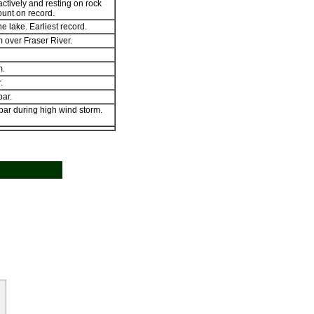
actively and resting on rock
ount on record.
he lake. Earliest record.
 over Fraser River.
m.
.
ar.
bar during high wind storm.