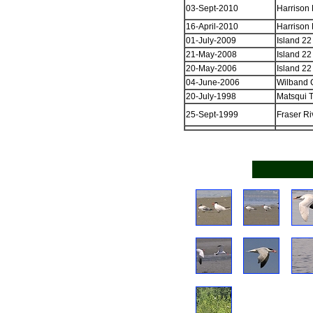
03-Sept-2010
Harrison 
16-April-2010
Harrison 
01-July-2009
Island 22
21-May-2008
Island 22
20-May-2006
Island 22
04-June-2006
Wilband C
20-July-1998
Matsqui T
25-Sept-1999
Fraser Ri