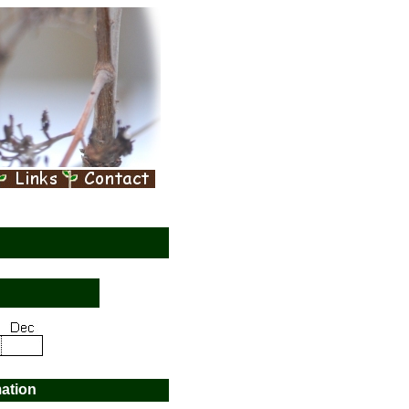
mation