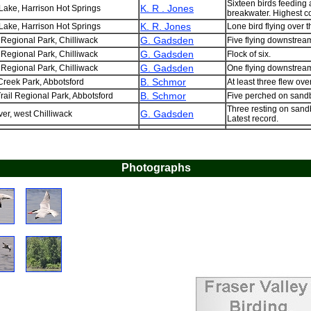
Sixteen birds feeding 
K. R . Jones
Lake, Harrison Hot Springs
breakwater. Highest c
K. R. Jones
Lake, Harrison Hot Springs
Lone bird flying over t
G. Gadsden
 Regional Park, Chilliwack
Five flying downstream
G. Gadsden
 Regional Park, Chilliwack
Flock of six.
G. Gadsden
 Regional Park, Chilliwack
One flying downstrea
B. Schmor
reek Park, Abbotsford
At least three flew over
B. Schmor
rail Regional Park, Abbotsford
Five perched on sandb
Three resting on sand
G. Gadsden
ver, west Chilliwack
Latest record.
Photographs