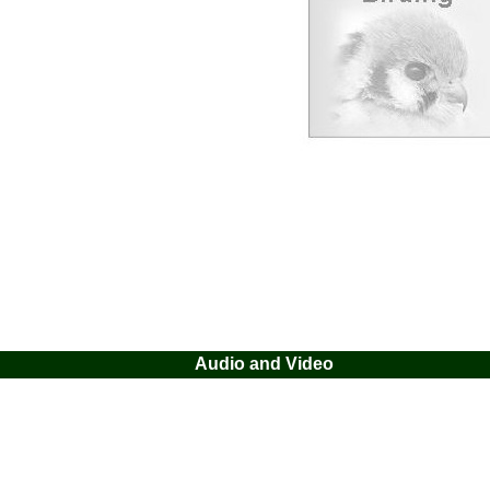
Audio and Video