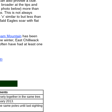
 can also provide a clue.
broader at the tips and
e photo below) more than
s. This is not always
'v' similar to but less than
ald Eagles soar with flat
eam Mountain
has been
 the winter, East Chilliwack
often have had at least one
8)
ents
sely together in the same tree.
uary 2013.
e same poles until last sighting