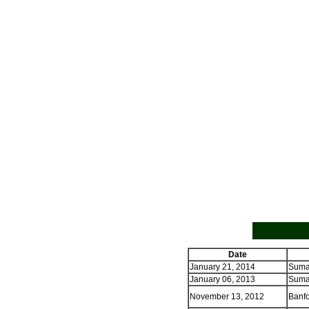
Date
January 21, 2014
Sumas
January 06, 2013
Sumas
November 13, 2012
Banfo