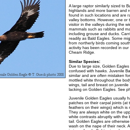
A large raptor similarly sized to 
highlands and more barren and r
found in such locations and are 
valley bottoms. However, one or 
visitor in the valleys during the 
mammals such as rabbits and ma
including grouse and ducks. Carri
readily as Bald Eagles. Some mi
from northerly birds coming south
activity has been recorded in our
Cheam Ridge.
Similar Species:
Due to large size, Golden Eagles a
confused with hawks. Juvenile B
similar and are
often
mistaken for
mottled white throughout the body
wings, tail and breast on juvenile
lacking on Golden Eagles. See p
Juvenile Golden Eagles usually h
patches on their carpal joints (at
feathers on their wings) which is 
They are always white on the upper
white contrasts abruptly with the
tail. Golden Eagles are otherwis
wash on the nape of their neck. A