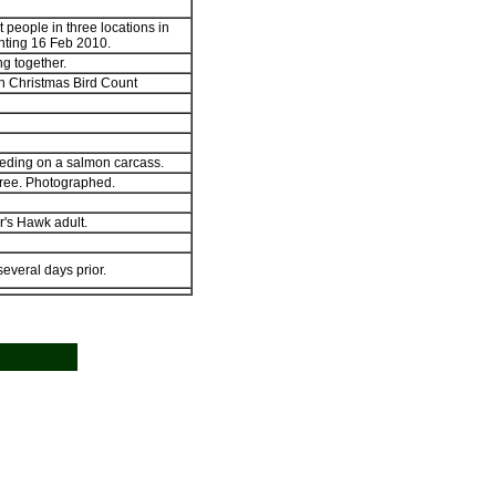
t people in three locations in
hting 16 Feb 2010.
ng together.
n Christmas Bird Count
eding on a salmon carcass.
tree. Photographed.
's Hawk adult.
everal days prior.