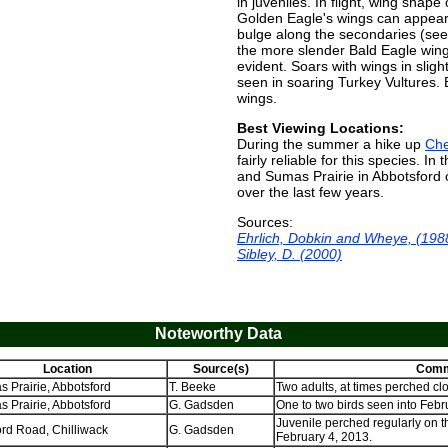
in juveniles. In flight, wing shape
Golden Eagle's wings can appear 
bulge along the secondaries (se
the more slender Bald Eagle wing
evident. Soars with wings in slight 
seen in soaring Turkey Vultures. B
wings.
Best Viewing Locations:
During the summer a hike up
Ch
fairly reliable for this species. In
and Sumas Prairie in Abbotsford 
over the last few years.
Sources:
Ehrlich, Dobkin and Wheye, (198
Sibley, D. (2000)
Noteworthy Data
Location
Source(s)
Comm
 Prairie, Abbotsford
T. Beeke
Two adults, at times perched clo
 Prairie, Abbotsford
G. Gadsden
One to two birds seen into Febr
Juvenile perched regularly on th
rd Road, Chilliwack
G. Gadsden
February 4, 2013.