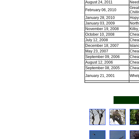
August 24, 2011
Needl
Great
February 06, 2010
Chill
January 28, 2010
Hopya
January 03, 2009
North
November 19, 2008
Kilby
October 10, 2008
Cheam
July 12, 2008
Cheam
December 18, 2007
Islan
May 23, 2007
Chea
September 09, 2006
Cheam
August 12, 2006
Cheam
September 08, 2005
Cheam
January 21, 2001
Whel