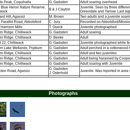
e Peak, Coquihalla
G. Gadsden
Adult soaring overhead.
 Blue Heron Nature Reserve,
Juvenile. Seen by three differen
B & J Clayton
iwack
Greendale and Yarrow. Last sig
rd Hill, Agassiz
M. Brown
Two adults and a juvenile soari
 Parallel Road, Abbotsford
C. Jury
Recorded on Abbotsford/Missio
, Harrison Mills
T. Gueck
Juvenile photographed
 Ridge, Chilliwack
G. Gadsden
Adult soaring
 Ridge, Chilliwack
D. Beeke
Adult
d 22, Chilliwack
G. Gadsden
Juvenile photographed while fe
m Lake Wetlands, Popkum
G. Gadsden
Adult perched in a cottonwood 
 Ridge, Chilliwack
G. Gadsden
Adult and two juveniles
 Ridge, Chilliwack
G. Gadsden
Adult being harassed by Cooper
 Ridge, Chilliwack
G. Gadsden
Adult soaring with Juvenile
G. Gadsden
pton Road, Agassiz
Juvenile. Was reported in area s
J. Osterhold
Photographs