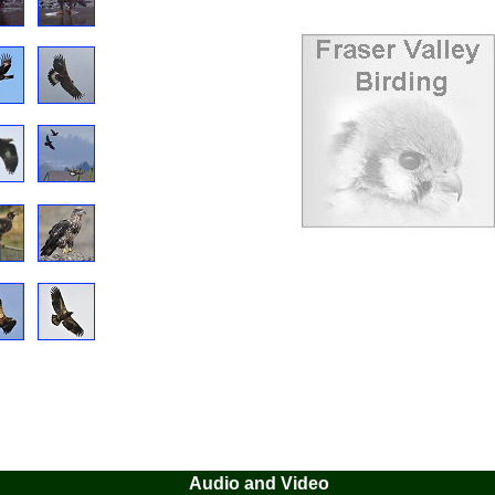
Audio and Video