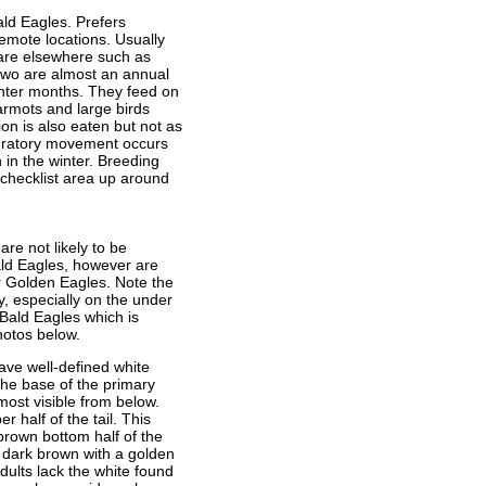
Bald Eagles. Prefers
emote locations. Usually
rare elsewhere such as
two are almost an annual
winter months. They feed on
rmots and large birds
on is also eaten but not as
gratory movement occurs
 in the winter. Breeding
 checklist area up around
re not likely to be
ald Eagles, however are
 Golden Eagles. Note the
, especially on the under
 Bald Eagles which is
hotos below.
ave well-defined white
 the base of the primary
most visible from below.
 half of the tail. This
 brown bottom half of the
e dark brown with a golden
dults lack the white found