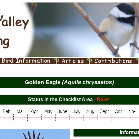
Golden Eagle
(Aquila chrysaetos)
Status in the Checklist Area -
Rare*
Informa