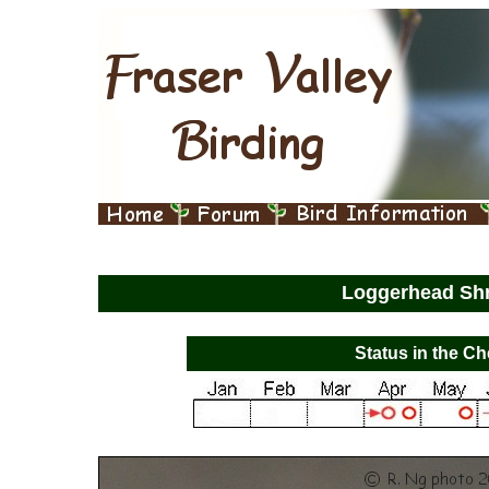
Loggerhead Sh
Status in the Ch