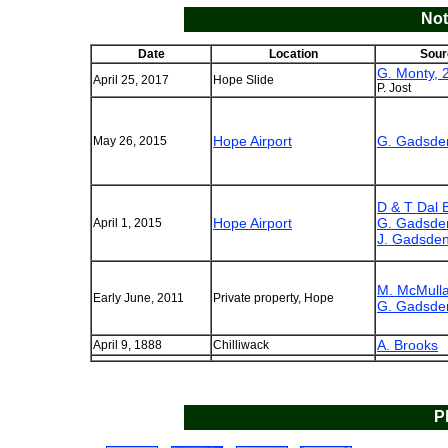
Not
Date
Location
Sour
G. Monty, 
April 25, 2017
Hope Slide
P. Jost
Hope Airport
G. Gadsde
May 26, 2015
D & T Dal 
Hope Airport
G. Gadsde
April 1, 2015
J. Gadsden
M. McMulla
Early June, 2011
Private property, Hope
G. Gadsde
A. Brooks
April 9, 1888
Chilliwack
P