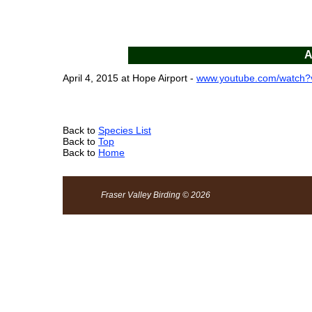
A
April 4, 2015 at Hope Airport -
www.youtube.com/watch
Back to
Species List
Back to
Top
Back to
Home
Fraser Valley Birding © 2026