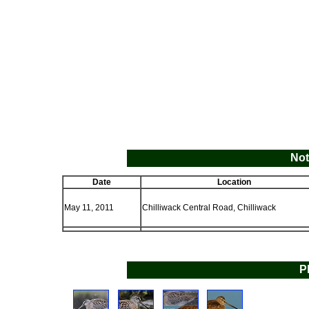
Not
Date
Location
May 11, 2011
Chilliwack Central Road, Chilliwack
P