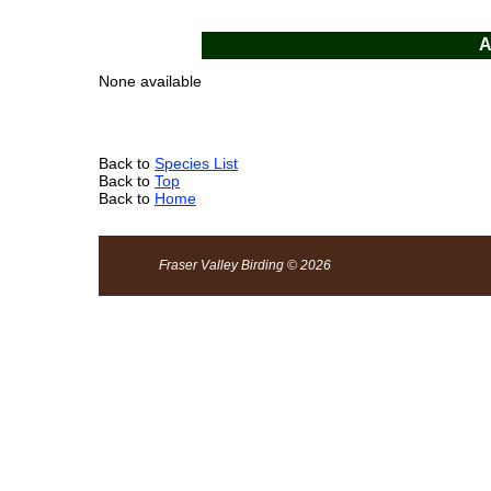
A
None available
Back to
Species List
Back to
Top
Back to
Home
Fraser Valley Birding © 2026