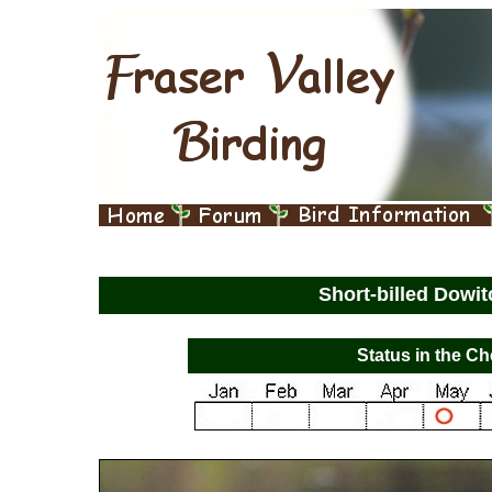
Short-billed Dowi
Status in the Ch