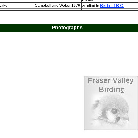
Birds of B.C.
 Lake
Campbell and Weber 1976
As cited in
Photographs