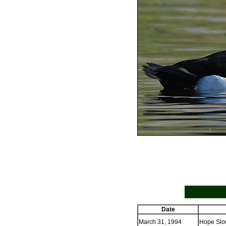
Date
March 31, 1994
Hope Slou