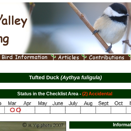
Tufted Duck
(Aythya fuligula)
Status in the Checklist Area -
(2) Accidental
Informa