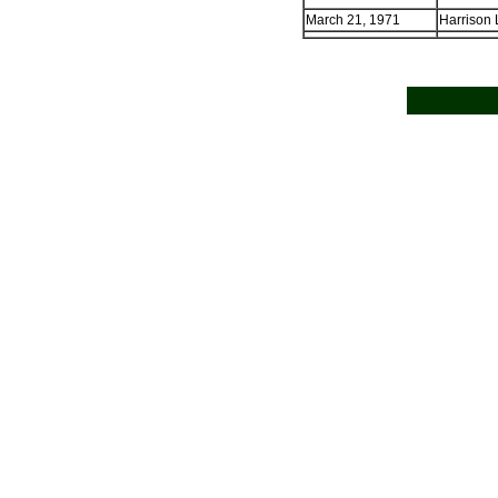
March 21, 1971
Harrison