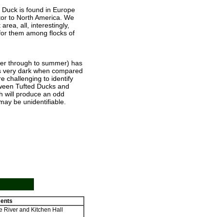
d Duck is found in Europe
itor to North America. We
area, all, interestingly,
for them among flocks of
ter through to summer) has
k is very dark when compared
 challenging to identify
tween Tufted Ducks and
 will produce an odd
may be unidentifiable.
ents
pe River and Kitchen Hall