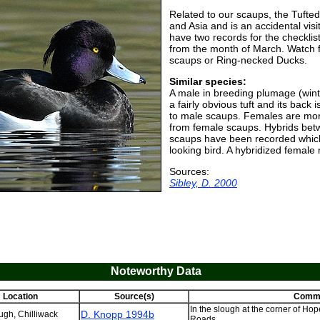
Related to our scaups, the Tufte
and Asia and is an accidental vis
have two records for the checklist 
from the month of March. Watch 
scaups or Ring-necked Ducks.
Similar species:
A male in breeding plumage (win
a fairly obvious tuft and its bac
to male scaups. Females are more
from female scaups. Hybrids be
scaups have been recorded which
looking bird. A hybridized female 
Sources:
Sibley, D. 2000
Noteworthy Data
Location
Source(s)
Comm
In the slough at the corner of Ho
D. Knopp 1994b
gh, Chilliwack
Roads.