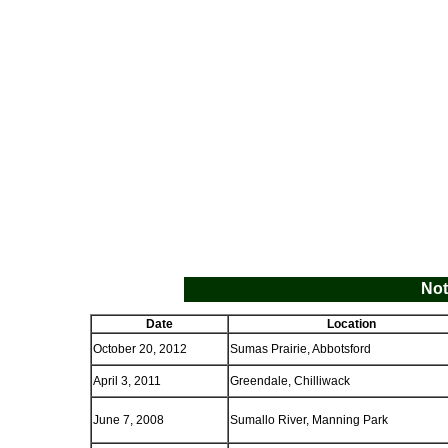
Not
Date
Location
October 20, 2012
Sumas Prairie, Abbotsford
April 3, 2011
Greendale, Chilliwack
June 7, 2008
Sumallo River, Manning Park