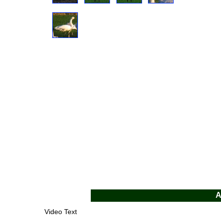
A
Video Text