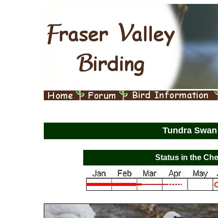
Tundra Swa
Status in the Che