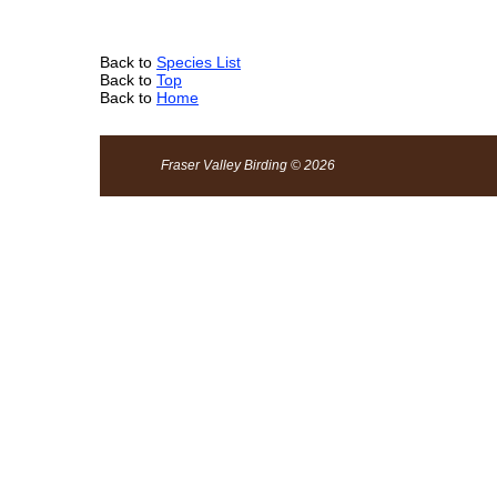
Back to
Species List
Back to
Top
Back to
Home
Fraser Valley Birding © 2026