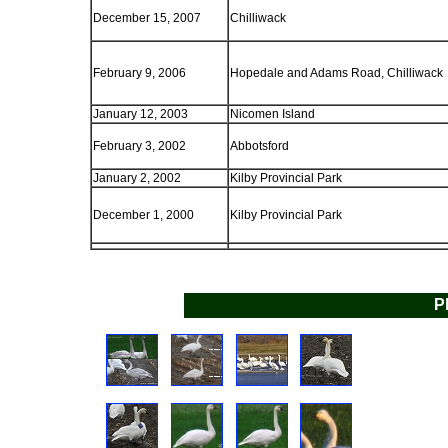
December 15, 2007
Chilliwack
February 9, 2006
Hopedale and Adams Road, Chilliwack
January 12, 2003
Nicomen Island
February 3, 2002
Abbotsford
January 2, 2002
Kilby Provincial Park
December 1, 2000
Kilby Provincial Park
P