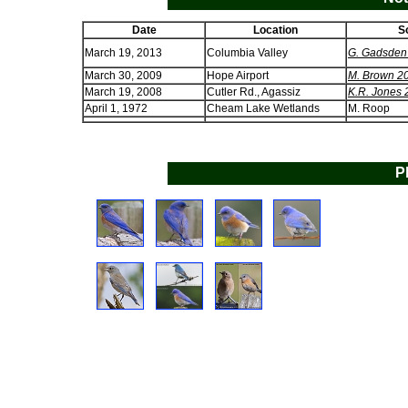
Date
Location
S
March 19, 2013
Columbia Valley
G. Gadsden
March 30, 2009
Hope Airport
M. Brown 2
March 19, 2008
Cutler Rd., Agassiz
K.R. Jones
April 1, 1972
Cheam Lake Wetlands
M. Roop
P