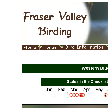
Western Blu
Status in the Checklist