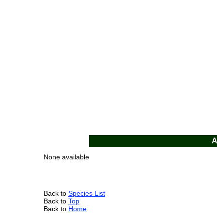
A
None available
Back to
Species List
Back to
Top
Back to
Home