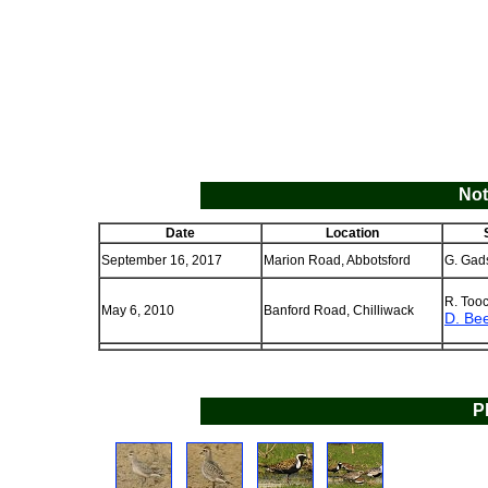
Not
Date
Location
September 16, 2017
Marion Road, Abbotsford
G. Gad
R. Too
May 6, 2010
Banford Road, Chilliwack
D. Be
P