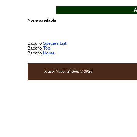
A
None available
Back to
Species List
Back to
Top
Back to
Home
Fraser Valley Birding © 2026