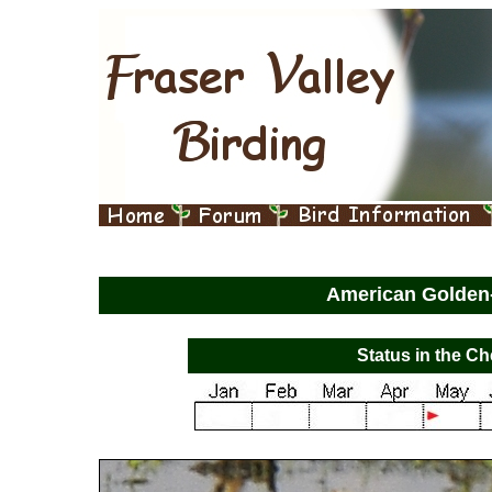
American Golden
Status in the Ch