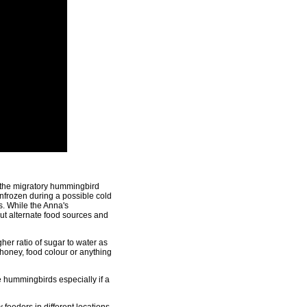
n the migratory hummingbird
unfrozen during a possible cold
s. While the Anna's
out alternate food sources and
her ratio of sugar to water as
 honey, food colour or anything
 hummingbirds especially if a