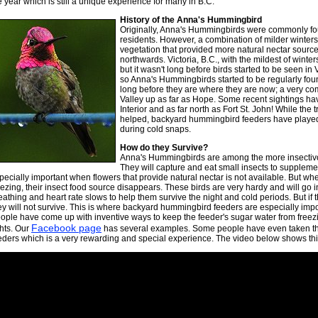
e year which is still a unique experience for many in B.C.
History of the Anna's Hummingbird
Originally, Anna's Hummingbirds were commonly fou
residents. However, a combination of milder winters 
vegetation that provided more natural nectar sourc
northwards. Victoria, B.C., with the mildest of winter
but it wasn't long before birds started to be seen in
so Anna's Hummingbirds started to be regularly foun
long before they are where they are now; a very co
Valley up as far as Hope. Some recent sightings ha
Interior and as far north as Fort St. John! While the
helped, backyard hummingbird feeders have played 
during cold snaps.
How do they Survive?
Anna's Hummingbirds are among the more insectiv
They will capture and eat small insects to supplement
pecially important when flowers that provide natural nectar is not available. But w
eezing, their insect food source disappears. These birds are very hardy and will go i
eathing and heart rate slows to help them survive the night and cold periods. But if 
ey will not survive. This is where backyard hummingbird feeders are especially impo
ople have come up with inventive ways to keep the feeder's sugar water from free
Facebook page
ghts. Our
has several examples. Some people have even taken the
eders which is a very rewarding and special experience. The video below shows this