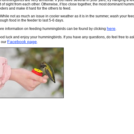
 Hummingbirds are very territorial. If you have several in your yard, try hanging a few
t of sight from each other. Otherwise, if too close together, the most dominant humm
eders and make it hard for the others to feed.
 While not as much an issue in cooler weather as it is in the summer, wash your feed
ough food in the feeder to last 5-6 days.
here
re information on feeding hummingbirds can be found by clicking
.
od luck and enjoy your hummingbirds. If you have any questions, do feel free to as
Facebook page
 our
.