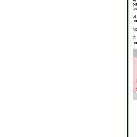
4)
ou
fe
5)
en
Mo
Go
on