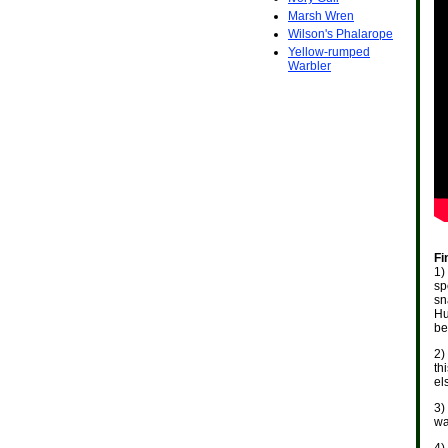
Marsh Wren
Wilson's Phalarope
Yellow-rumped
Warbler
Fi
1)
sp
sn
Hu
be
2)
th
el
3)
wa