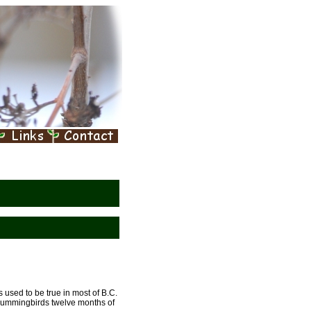
used to be true in most of B.C.
hummingbirds twelve months of