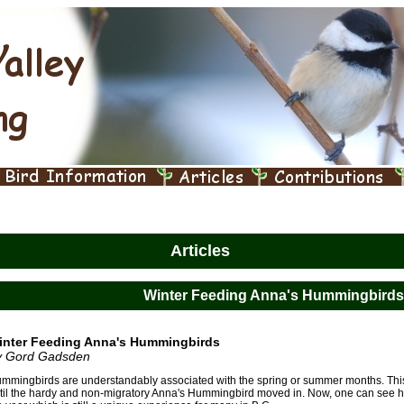
Articles
Winter Feeding Anna's Hummingbirds
inter Feeding Anna's Hummingbirds
y Gord Gadsden
mmingbirds are understandably associated with the spring or summer months. This 
til the hardy and non-migratory Anna's Hummingbird moved in. Now, one can see 