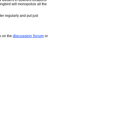
 feeders in different locations
ingbird will monopolize all the
er regularly and put just
discussion forum
k on the
or