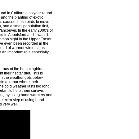
nd in California as year-round
and the planting of exotic
es caused these birds to move
s, had a small population first,
 Vancouver. In the early 2000's or
d in Abbotsford and it wasn't
mmon sight in the Upper Fraser
ve even been recorded in the
 trend of warmer winters has
an important role especially
orous of the hummingbirds.
 their nectar diet. This is
hen the weather gets below
nto a torpor where their
the cold weather lasts too long,
rtant to help them survive.
zing by using hand warmers and
 extra step of using hand
 very well.