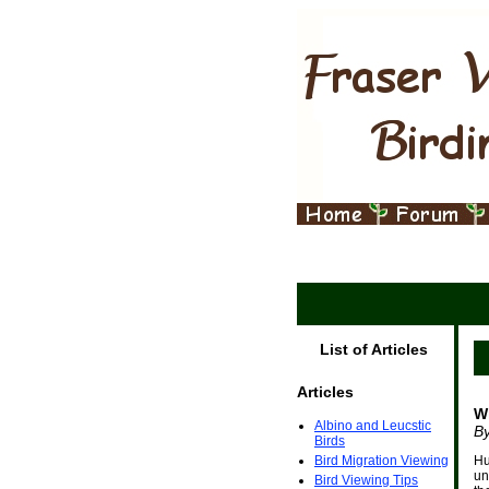
List of Articles
Articles
W
Albino and Leucstic
B
Birds
Bird Migration Viewing
Hu
un
Bird Viewing Tips