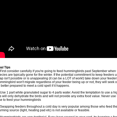
nal Tips
 First consider carefully if you're going to feed hummingbirds past September whe
ecies are typically gone for the winter. If the potential commitment to keep feeders 
ap isn't possible or is unappealing (it can be a LOT of work!) take down your feeder
mmingbird won't migrate regardless of your feeder being up or not, they will seek 
 better prepared to meet a cold spell if it happens.
 Use 1 part white granulated sugar to 4 parts water. Avoid the temptation to use a hig
is will only dehydrate the birds and will not provide any extra food value. Never use
se to feed your hummingbirds
 Swapping feeders throughout a cold day is very popular among those who feed the
rming source (light, heating pad etc) is not available or feasible.