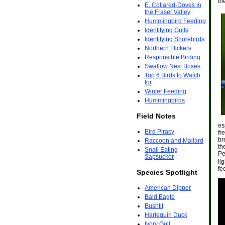
th
E. Collared-Doves in
the Fraser Valley
Hummingbird Feeding
Identifying Gulls
Identifying Shorebirds
Northern Flickers
Responsible Birding
Swallow Nest Boxes
Top 6 Birds to Watch
for
Winter Feeding
Hummingbirds
Field Notes
es
Bird Piracy
fr
br
Raccoon and Mallard
th
Snail Eating
Pe
Sapsucker
li
fe
Species Spotlight
American Dipper
Bald Eagle
Bushtit
Harlequin Duck
Ivory Gull