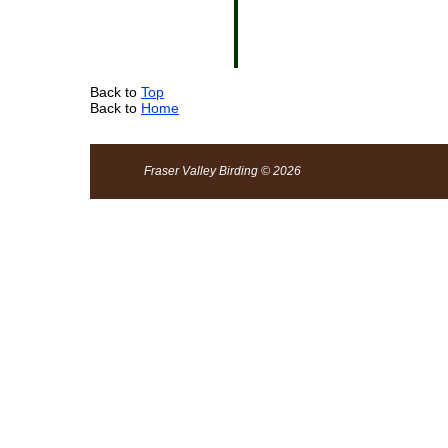
Back to
Top
Back to
Home
Fraser Valley Birding © 2026