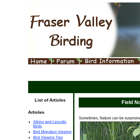
List of Articles
Field N
Articles
Sometimes, Nature can be surprisin
Albino and Leucstic
Birds
Bird Migration Viewing
Bird Viewing Tips