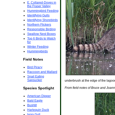
E. Collared-Doves in
the Fraser Valley
Hummingbird Feeding
Identifying Gulls
Identifying Shorebirds
Northern Flickers
Responsible Birding
Swallow Nest Boxes
Top 6 Birds to Watch
for
Winter Feeding
Hummingbirds
Field Notes
Bird Piracy
Raccoon and Mallard
Snail Eating
Sapsucker
underbrush at the edge of the lagoon
Species Spotlight
From field notes of Bruce and Joan
American Dipper
Bald Eagle
Bushtit
Harlequin Duck
Ivory Gull