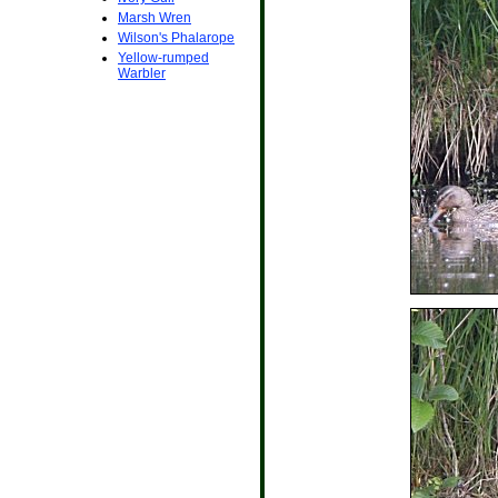
Marsh Wren
Wilson's Phalarope
Yellow-rumped
Warbler