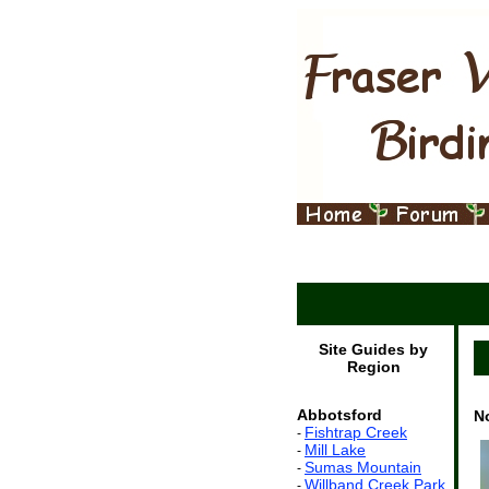
Site Guides by
Region
Abbotsford
N
Fishtrap Creek
-
Mill Lake
-
Sumas Mountain
-
Willband Creek Park
-