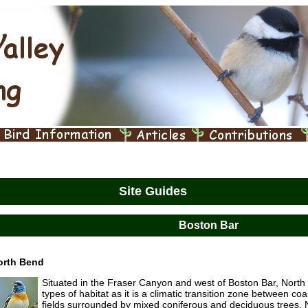
Site Guides
Boston Bar
orth Bend
Situated in the Fraser Canyon and west of Boston Bar, Nort
types of habitat as it is a climatic transition zone between co
fields surrounded by mixed coniferous and deciduous trees. N