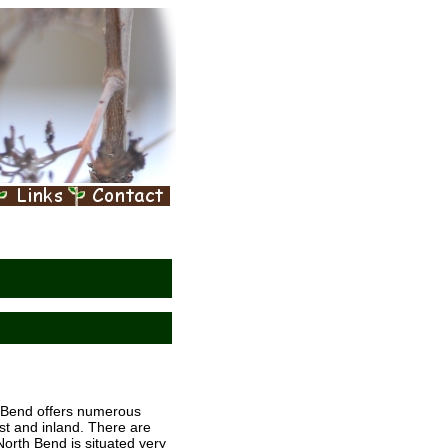
h Bend offers numerous
ast and inland. There are
orth Bend is situated very