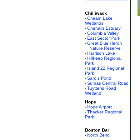
Chilliwack
Cheam Lake
-
Wetlands
Chehalis Estuary
-
Columbia Valley
-
East Sector Park
-
Great Blue Heron
-
ss
Nature Reserve
Harrison Lake
-
Hillkeep Regional
-
Park
Island 22 Regional
-
Park
Sardis Pond
-
Sumas Central Road
-
Tuyttens Road
-
Wetland
Hope
Hope Airport
-
Thacker Regional
-
Park
Boston Bar
North Bend
-