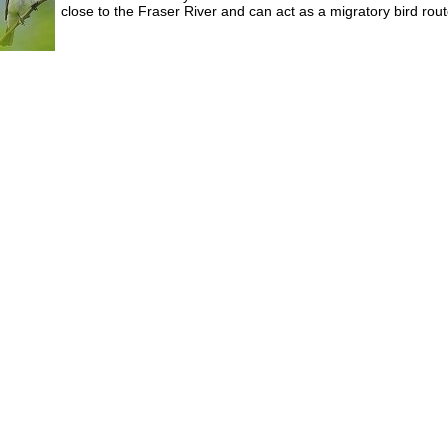
close to the Fraser River and can act as a migratory bird rou