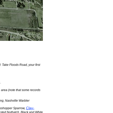
 Take Floods Road, your first
.
e area (note that some records
ing, Nashville Warbler
Clay-
asshopper Sparrow,
asted Nuthatch, Black and White