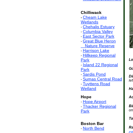
Chilliwack
Cheam Lake
-
Wetlands
Chehalis Estuary
-
Columbia Valley
-
East Sector Park
-
Great Blue Heron
-
ss
Nature Reserve
Harrison Lake
-
Hillkeep Regional
-
Park
Lo
Island 22 Regional
-
Go
Park
Sardis Pond
-
Di
Sumas Central Road
-
le
Tuyttens Road
-
Wetland
Ha
Hope
Ac
Hope Airport
-
Thacker Regional
Bi
-
on
Park
Ta
Boston Bar
Ra
North Bend
-
co