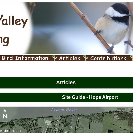
Articles
Site Guide - Hope Airport