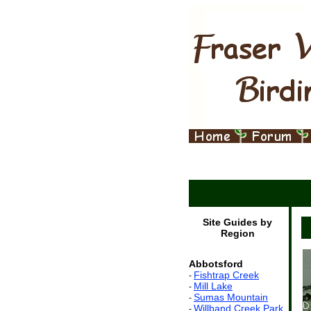
Site Guides by
Region
Abbotsford
Fishtrap Creek
-
Mill Lake
-
Sumas Mountain
-
Willband Creek Park
-