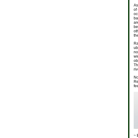
As
of
oc
ba
ar
be
ot
th
Ra
ub
no
wi
ob
Th
ri
No
Re
fe
~ 