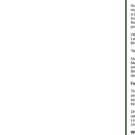
As
mo
a 
so
th
pr
Ot
La
Br
Tw
Ov
Me
an
Br
de
Fa
Th
an
sp
be
On
up
Lo
co
Wi