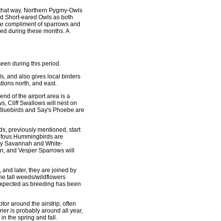
 out that way. Northern Pygmy-Owls
nd Short-eared Owls as both
lar compliment of sparrows and
ed during these months. A
seen during this period.
s, and also gives local birders
tions north, and east.
end of the airport area is a
s, Cliff Swallows will nest on
n Bluebirds and Say's Phoebe are
s, previously mentioned, start
 Rufous Hummingbirds are
 by Savannah and White-
n, and Vesper Sparrows will
 and later, they are joined by
e tall weeds/wildflowers
e expected as breeding has been
or around the airstrip, often
er is probably around all year,
in the spring and fall.