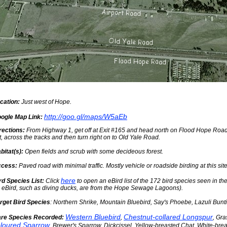
cation:
Just west of Hope.
http://goo.gl/maps/W5aEb
ogle Map Link:
rections:
From Highway 1, get off at Exit #165 and head north on Flood Hope Road.
ft, across the tracks and then turn right on to Old Yale Road.
bitat(s):
Open fields and scrub with some decideous forest.
cess:
Paved road with minimal traffic. Mostly vehicle or roadside birding at this site
here
rd Species List:
Click
to open an eBird list of the 172 bird species seen in th
 eBird, such as diving ducks, are from the Hope Sewage Lagoons).
rget Bird Species
: Northern Shrike, Mountain Bluebird, Say's Phoebe, Lazuli Bunt
Western Bluebird
Chestnut-collared Longspur
re Species Recorded:
,
, Gr
loured Sparrow
, Brewer's Sparrow, Dickcissel, Yellow-breasted Chat, White-bre