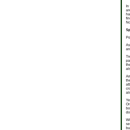
In
ar
ha
fi
No
Sp
Po
As
an
Tr
pa
th
al
Am
th
at
cr
al
Ye
Or
bo
do
Wi
se
bu