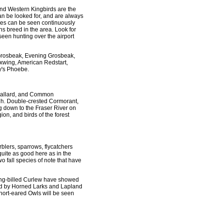
nd Western Kingbirds are the
n be looked for, and are always
ures can be seen continuously
s breed in the area. Look for
 seen hunting over the airport
d Grosbeak, Evening Grosbeak,
xwing, American Redstart,
y's Phoebe.
. Mallard, and Common
gh. Double-crested Cormorant,
g down to the Fraser River on
on, and birds of the forest
rblers, sparrows, flycatchers
quite as good here as in the
fall species of note that have
ong-billed Curlew have showed
ed by Horned Larks and Lapland
 Short-eared Owls will be seen