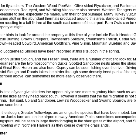
 for flycatchers, The Western Wood-PeeWee, Olive-sided Flycatcher, and Eastern a
st common. Red-eyed, and Warbling Vireos are also present. Western Tanagers ca
pleasure to see, especially the males, with their bright plumage. Many Turkey Vult
aring aloft on the abundant thermals produced around this area. Band-tailed Pigeon
em roosting in a tall fir tree at the south east corner of the airport. Barn Owls can be
operty at night.
her birds to look for around the property at this time of year include Black-Heade
zuli Bunting, Brown Creepers, Townsend's Solitaire, Swainson's Thrush, Cedar Wa
own-Headed Cowbird, American Goldfinch, Pine Siskin, Mountain Bluebird and Sa
o Loggerhead Shrikes have been recorded at this site, both in the spring.
er on Bristol Slough, and the Fraser River, there are a number of birds to look for
rganser are the two most common ducks. Spotted Sandpiper nests along the slou
d Great Blue Heron are also here. Osprey can be seen fishing over the river. Drivin
istol Slough and Roads takes the birder through some densely treed parts of the regi
scribed above, can sometimes be more easily observed there.
ll
is time of year gives birders the opportunity to see more migratory birds such as wa
d the likes as they head back south. However it seems that the fall migration is not 
ring. That said, Upland Sandpiper, Lewis's Woodpecker and Swamp Sparrow are two 
en seen here.
 the slough, Greater Yellowlegs are amongst the species that have been noted. L
 on Jack's farm and on the airport runway. American Pipits, sometimes accompani
ngspurs, will be seen in large flocks foraging in the short grass of the airport, and
mpeting with Northern Harriers as they course over the grasslands.
nter