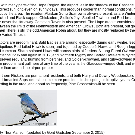
 with many parts of the Hope Region, the airport lies in the shadow of the Cascad
 direct sunlight, even on sunny days. This produces cooler than normal conditions. 
cupy the area. The resident Alaskan Song Sparrow is always present, as are Winter
cked and Black-capped Chickadee , Steller's Jay , Spotted Towhee and Red-breas
e never that far away. Common Raven is also present. The Hope area is considered 
tween the limits of the Northwestern and American Crows . Both are present, but goo
her! There is still the odd American Robin about, but they are mostly replaced by thei
e Varied Thrush.
ptors are predominant. Bald Eagles are around, especially during early winter, fe
iquitous Red-tailed Hawk is seen, and is joined by Cooper's Hawk, and Rough-legg
t common. Sharp-shinned Hawk will harass birds at feeders. A Long-Eared Owl was 
nter of 05/06 and again in 2012, and Northern Pygmy and Barred Owls are fairly reg
served regularly, hunting from perches, and Golden-crowned, and Ruby-crowned Ki
e predominant gull here at any time of the year is the Glaucous-winged Gull, and wi
ver than around the airport proper.
rthern Flickers are permanent residents, and both Hairy and Downy Woodpeckers fr
d-breasted Sapsuckers become more prominent in the spring. In irruptive years,
eding in the area, and about as frequently, Pine Grosbeaks will be seen.
By Thor Manson (updated by Gord Gadsden September 2, 2015)