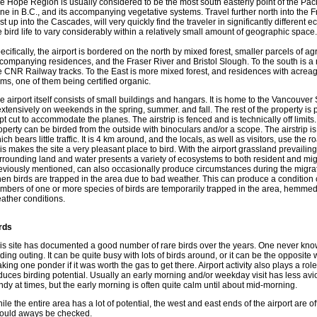
e Hope Region is usually considered to be the most south easterly point of the Paci
ne in B.C., and its accompanying vegetative systems. Travel further north into the
st up into the Cascades, will very quickly find the traveler in significantly different 
e bird life to vary considerably within a relatively small amount of geographic space.
ecifically, the airport is bordered on the north by mixed forest, smaller parcels of agr
companying residences, and the Fraser River and Bristol Slough. To the south is a n
e CNR Railway tracks. To the East is more mixed forest, and residences with acreag
rms, one of them being certified organic.
e airport itself consists of small buildings and hangars. It is home to the Vancouve
 extensively on weekends in the spring, summer. and fall. The rest of the property is
pt cut to accommodate the planes. The airstrip is fenced and is technically off limits
operty can be birded from the outside with binoculars and/or a scope. The airstrip 
ich bears little traffic. It is 4 km around, and the locals, as well as visitors, use the
is makes the site a very pleasant place to bird. With the airport grassland prevailing,
rrounding land and water presents a variety of ecosystems to both resident and migra
eviously mentioned, can also occasionally produce circumstances during the migrato
en birds are trapped in the area due to bad weather. This can produce a condition c
mbers of one or more species of birds are temporarily trapped in the area, hemmed
ather conditions.
rds
is site has documented a good number of rare birds over the years. One never know
rding outing. It can be quite busy with lots of birds around, or it can be the opposite w
king one ponder if it was worth the gas to get there. Airport activity also plays a role
duces birding potential. Usually an early morning and/or weekday visit has less avi
ndy at times, but the early morning is often quite calm until about mid-morning.
ile the entire area has a lot of potential, the west and east ends of the airport are o
ould aways be checked.