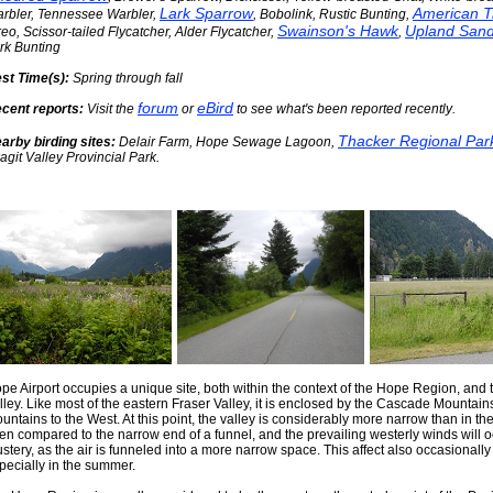
Lark Sparrow
American T
rbler, Tennessee Warbler,
, Bobolink, Rustic Bunting,
Swainson's Hawk
Upland Sand
reo, Scissor-tailed Flycatcher, Alder Flycatcher,
,
rk Bunting
st Time(s):
Spring through fall
forum
eBird
cent reports:
Visit the
or
to see what's been reported recently
.
Thacker Regional Par
arby birding sites:
Delair Farm, Hope Sewage Lagoon,
agit Valley Provincial Park.
pe Airport occupies a unique site, both within the context of the Hope Region, and 
lley. Like most of the eastern Fraser Valley, it is enclosed by the Cascade Mountain
untains to the West. At this point, the valley is considerably more narrow than in th
ten compared to the narrow end of a funnel, and the prevailing westerly winds will 
ustery, as the air is funneled into a more narrow space. This affect also occasionally
pecially in the summer.