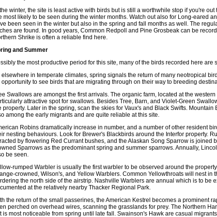
 the winter, the site is least active with birds but is still a worthwhile stop if you're
e most likely to be seen during the winter months. Watch out also for Long-eared a
ve been seen in the winter but also in the spring and fall months as well. The regu
nches are found. In good years, Common Redpoll and Pine Grosbeak can be record
rthern Shrike is often a reliable find here.
ring and Summer
ssibly the most productive period for this site, many of the birds recorded here are 
 elsewhere in temperate climates, spring signals the return of many neotropical bird
 opportunity to see birds that are migrating through on their way to breeding destina
ee Swallows are amongst the first arrivals. The organic farm, located at the western 
rticularly attractive spot for swallows. Besides Tree, Barn, and Violet-Green Swallow
e property. Later in the spring, scan the skies for Vaux's and Black Swifts. Mountai
so among the early migrants and are quite reliable at this site.
erican Robins dramatically increase in number, and a number of other resident bird
eir nesting behaviours. Look for Brewer's Blackbirds around the Interfor property.
tracted by flowering Red Currant bushes, and the Alaskan Song Sparrow is joined
owned Sparrows as the predominant spring and summer sparrows. Annually, Lincol
so be seen.
llow-rumped Warbler is usually the first warbler to be observed around the property,
ange-crowned, Wilson's, and Yellow Warblers. Common Yellowthroats will nest in th
rdering the north side of the airstrip. Nashville Warblers are annual which is to b
cumented at the relatively nearby Thacker Regional Park.
th the return of the small passerines, the American Kestrel becomes a prominent rapt
en perched on overhead wires, scanning the grasslands for prey. The Northern Harri
t is most noticeable from spring until late fall. Swainson's Hawk are casual migrants 