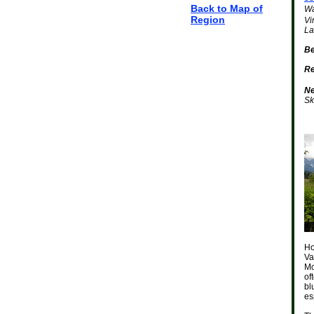
Back to Map of
Wa
Region
Vi
La
Be
Re
Ne
Sk
Ho
Va
Mo
of
bl
es