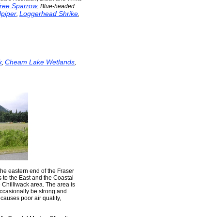
ree Sparrow
, Blue-headed
piper
Loggerhead Shrike
,
,
k
Cheam Lake Wetlands
,
,
the eastern end of the Fraser
s to the East and the Coastal
e Chilliwack area. The area is
occasionally be strong and
 causes poor air quality,