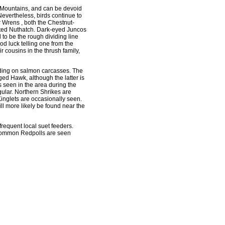
e Mountains, and can be devoid
Nevertheless, birds continue to
 Wrens , both the Chestnut-
ted Nuthatch. Dark-eyed Juncos
to be the rough dividing line
d luck telling one from the
r cousins in the thrush family,
eding on salmon carcasses. The
ed Hawk, although the latter is
seen in the area during the
ular. Northern Shrikes are
nglets are occasionally seen.
ll more likely be found near the
equent local suet feeders.
 Common Redpolls are seen