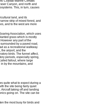
fic Coastal Marine Climatic
 Fraser Canyon, and north and
ecosystems. This, in turn, causes
icultural land, and its
arrow strip of mixed forest, and
es, and to the west are more
r Soaring Association, which uses
 planted grass which is mostly
. However any part of the
is surrounded by a paved road,
 road as a recreational walkway.
 the airport, and the
tory birds. The funnel affect,
ry periods, especially spring,
alled fallout, where large
 in by the mountains, and
s quite what to expect during a
ith the site being fairly quiet
. Aircraft taking off and landing
onics going on. The site can be
ften the most busy for birds and