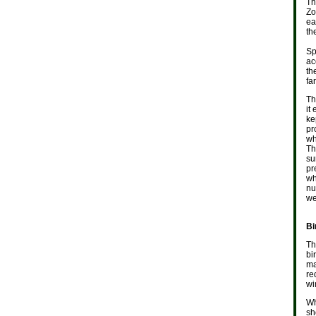
Th
Zo
ea
th
Sp
ac
th
fa
Th
it
ke
pr
wh
Th
su
pr
wh
nu
we
Bi
Th
bi
ma
re
wi
Wh
sh